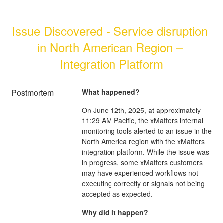
Issue Discovered - Service disruption 
in North American Region – 
Integration Platform
Postmortem
What happened?
On June 12th, 2025, at approximately
11:29 AM Pacific, the xMatters internal
monitoring tools alerted to an issue in the
North America region with the xMatters
integration platform. While the issue was
in progress, some xMatters customers
may have experienced workflows not
executing correctly or signals not being
accepted as expected.
Why did it happen?