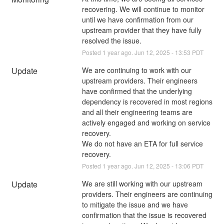
recovering. We will continue to monitor 
until we have confirmation from our 
upstream provider that they have fully 
resolved the issue.
Posted
1
year ago.
Jun
12
,
2025
-
13:53
PDT
Update
We are continuing to work with our 
upstream providers. Their engineers 
have confirmed that the underlying 
dependency is recovered in most regions 
and all their engineering teams are 
actively engaged and working on service 
recovery.
We do not have an ETA for full service 
recovery.
Posted
1
year ago.
Jun
12
,
2025
-
13:06
PDT
Update
We are still working with our upstream 
providers. Their engineers are continuing 
to mitigate the issue and we have 
confirmation that the issue is recovered 