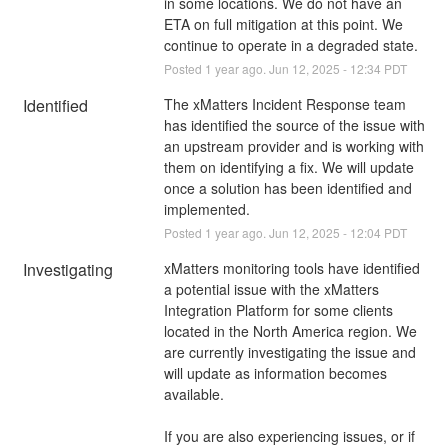
in some locations. We do not have an 
ETA on full mitigation at this point. We 
continue to operate in a degraded state.
Posted
1
year ago.
Jun
12
,
2025
-
12:34
PDT
Identified
The xMatters Incident Response team 
has identified the source of the issue with 
an upstream provider and is working with 
them on identifying a fix. We will update 
once a solution has been identified and 
implemented.
Posted
1
year ago.
Jun
12
,
2025
-
12:04
PDT
Investigating
xMatters monitoring tools have identified 
a potential issue with the xMatters 
Integration Platform for some clients 
located in the North America region. We 
are currently investigating the issue and 
will update as information becomes 
available. 
If you are also experiencing issues, or if 