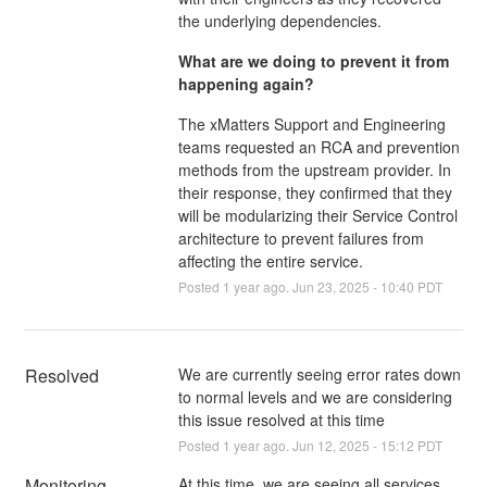
the underlying dependencies.
What are we doing to prevent it from
happening again?
The xMatters Support and Engineering
teams requested an RCA and prevention
methods from the upstream provider. In
their response, they confirmed that they
will be modularizing their Service Control
architecture to prevent failures from
affecting the entire service.
Posted
1
year ago.
Jun
23
,
2025
-
10:40
PDT
Resolved
We are currently seeing error rates down 
to normal levels and we are considering 
this issue resolved at this time
Posted
1
year ago.
Jun
12
,
2025
-
15:12
PDT
Monitoring
At this time, we are seeing all services 