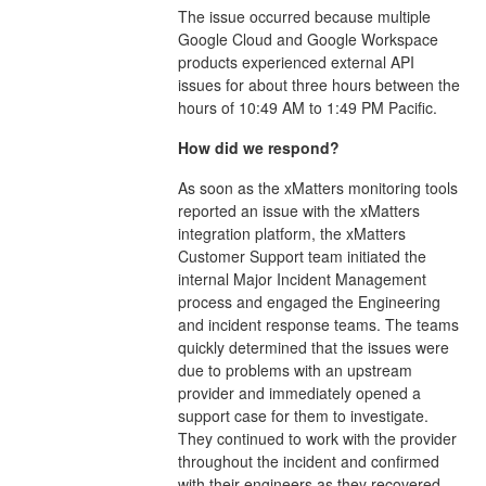
The issue occurred because multiple
Google Cloud and Google Workspace
products experienced external API
issues for about three hours between the
hours of 10:49 AM to 1:49 PM Pacific.
How did we respond?
As soon as the xMatters monitoring tools
reported an issue with the xMatters
integration platform, the xMatters
Customer Support team initiated the
internal Major Incident Management
process and engaged the Engineering
and incident response teams. The teams
quickly determined that the issues were
due to problems with an upstream
provider and immediately opened a
support case for them to investigate.
They continued to work with the provider
throughout the incident and confirmed
with their engineers as they recovered